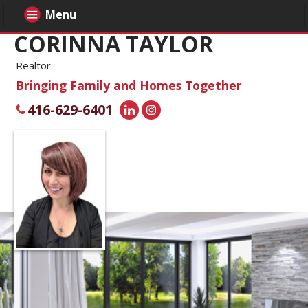
Menu
CORINNA TAYLOR
Realtor
Bringing Family and Homes Together
416-629-6401