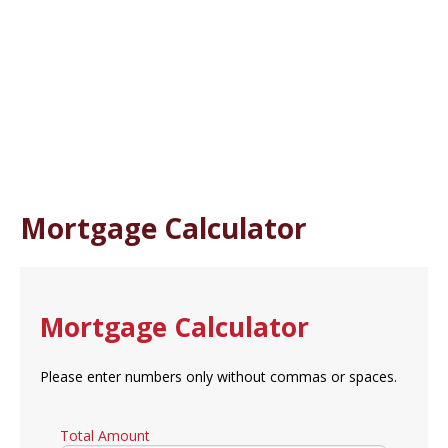
Mortgage Calculator
Mortgage Calculator
Please enter numbers only without commas or spaces.
Total Amount