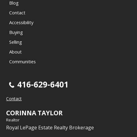
Blog
Contact
Accessibility
Buying
Selling
About
Communities
416-629-6401
Contact
CORINNA TAYLOR
Realtor
Royal LePage Estate Realty Brokerage