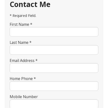
Contact Me
* Required Field.
First Name *
Last Name *
Email Address *
Home Phone *
Mobile Number