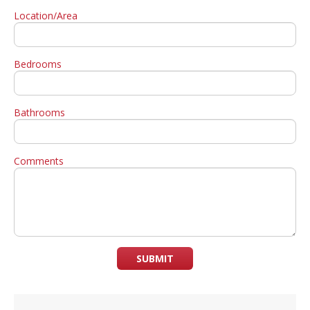
Location/Area
Bedrooms
Bathrooms
Comments
SUBMIT