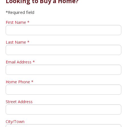
Looking to Buy a Home?
*Required field
First Name *
Last Name *
Email Address *
Home Phone *
Street Address
City/Town