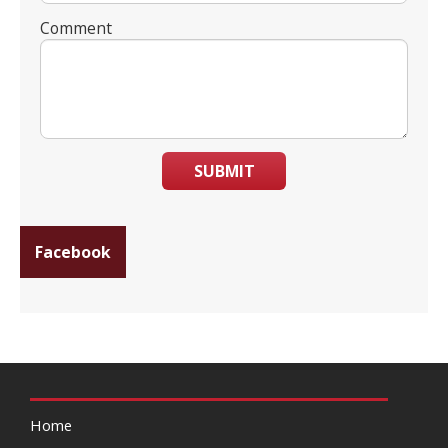
Comment
SUBMIT
Facebook
Home