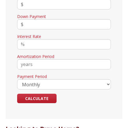
Down Payment
Interest Rate
Amortization Period
Payment Period