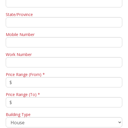
State/Province
Mobile Number
Work Number
Price Range (From) *
Price Range (To) *
Building Type