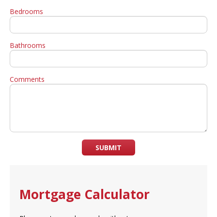
Bedrooms
Bathrooms
Comments
SUBMIT
Mortgage Calculator