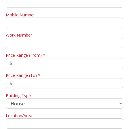
Mobile Number
Work Number
Price Range (From) *
Price Range (To) *
Building Type
Location/Area