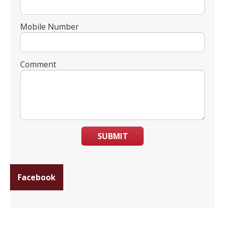
Mobile Number
Comment
SUBMIT
Facebook