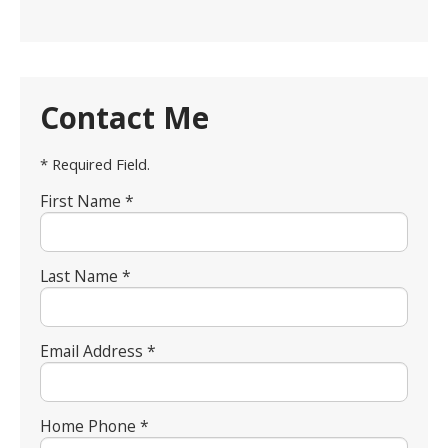
Contact Me
* Required Field.
First Name *
Last Name *
Email Address *
Home Phone *