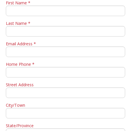
First Name *
Last Name *
Email Address *
Home Phone *
Street Address
City/Town
State/Province