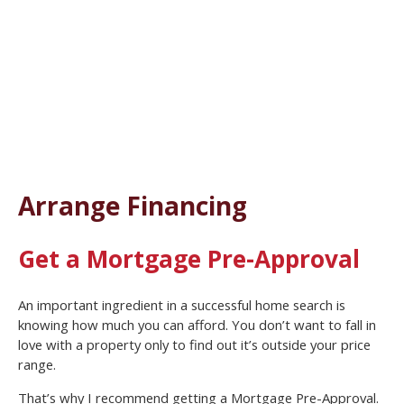
Arrange Financing
Get a Mortgage Pre-Approval
An important ingredient in a successful home search is
knowing how much you can afford. You don’t want to fall in
love with a property only to find out it’s outside your price
range.
That’s why I recommend getting a Mortgage Pre-Approval.