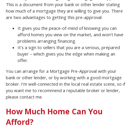
This is a document from your bank or other lender stating
how much of a mortgage they are willing to give you. There
are two advantages to getting this pre-approval:
It gives you the peace-of-mind of knowing you can
afford homes you view on the market, and won’t have
problems arranging financing.
It’s a sign to sellers that you are a serious, prepared
buyer – which gives you the edge when making an
offer.
You can arrange for a Mortgage Pre-Approval with your
bank or other lender, or by working with a good mortgage
broker. I’m well-connected in the local real estate scene, so if
you want me to recommend a reputable broker or lender,
please contact me.
How Much Home Can You
Afford?