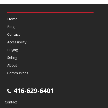
Home
Blog
Contact
Accessibility
Buying
Selling
About
Communities
416-629-6401
Contact