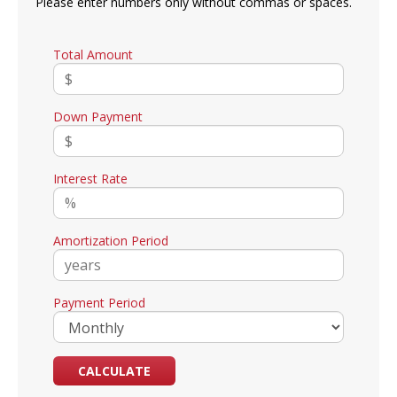
Please enter numbers only without commas or spaces.
Total Amount
Down Payment
Interest Rate
Amortization Period
Payment Period