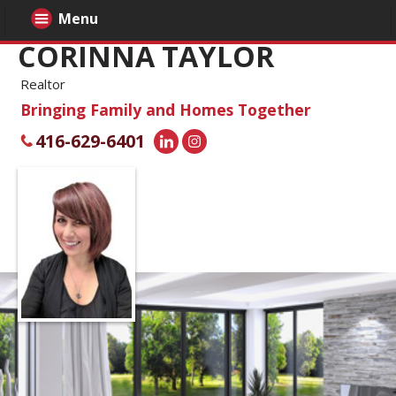
Menu
CORINNA TAYLOR
Realtor
Bringing Family and Homes Together
416-629-6401