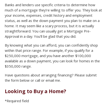
Banks and lenders use specific criteria to determine how
much of a mortgage they’re willing to offer you. They look at
your income, expenses, credit history and employment
status, as well as the down payment you plan to make on a
home. It may seem like a scary process, but it is actually
straightforward. You can usually get a Mortgage Pre-
Approval in a day. You’ll be glad that you did.
By knowing what you can afford, you can confidently shop
within that price range. For example, if you qualify for a
$250,000 mortgage, and you have another $100,000
available as a down payment, you can look for homes in the
$350,000 range.
Have questions about arranging financing? Please submit
the form below or call or email me.
Looking to Buy a Home?
*Required field